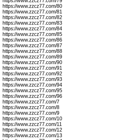
https://www.zzcz77.com/79
https://www.zzcz77.com/80
https://www.zzcz77.com/81
https://www.zzcz77.com/82
https://www.zzcz77.com/83
https://www.zzcz77.com/84
https://www.zzcz77.com/85
https://www.zzcz77.com/86
https://www.zzcz77.com/87
https://www.zzcz77.com/88
https://www.zzcz77.com/89
https://www.zzcz77.com/90
https://www.zzcz77.com/91
https://www.zzcz77.com/92
https://www.zzcz77.com/93
https://www.zzcz77.com/94
https://www.zzcz77.com/95
https://www.zzcz77.com/96
https://www.zzcz77.com/7
https://www.zzcz77.com/8
https://www.zzcz77.com/9
https://www.zzcz77.com/10
https://www.zzcz77.com/11
https://www.zzcz77.com/12
https://www.zzcz77.com/13