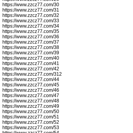
https://www.zzcz77.com/30
https://www.zzcz77.com/31
https://www.zzcz77.com/32
https://www.zzcz77.com/33
https://www.zzcz77.com/34
https://www.zzcz77.com/35
https://www.zzcz77.com/36
https://www.zzcz77.com/37
https://www.zzcz77.com/38
https://www.zzcz77.com/39
https://www.zzcz77.com/40
https://www.zzcz77.com/41
https://www.zzcz77.com/42
https://www.zzcz77.com/312
https://www.zzcz77.com/44
https://www.zzcz77.com/45
https://www.zzcz77.com/46
https://www.zzcz77.com/47
https://www.zzcz77.com/48
https://www.zzcz77.com/49
https://www.zzcz77.com/50
https://www.zzcz77.com/51
https://www.zzcz77.com/52
https://www.zzcz77.com/53
https://www.zzcz77.com/54