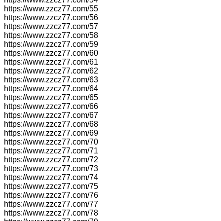
https://www.zzcz77.com/55
https://www.zzcz77.com/56
https://www.zzcz77.com/57
https://www.zzcz77.com/58
https://www.zzcz77.com/59
https://www.zzcz77.com/60
https://www.zzcz77.com/61
https://www.zzcz77.com/62
https://www.zzcz77.com/63
https://www.zzcz77.com/64
https://www.zzcz77.com/65
https://www.zzcz77.com/66
https://www.zzcz77.com/67
https://www.zzcz77.com/68
https://www.zzcz77.com/69
https://www.zzcz77.com/70
https://www.zzcz77.com/71
https://www.zzcz77.com/72
https://www.zzcz77.com/73
https://www.zzcz77.com/74
https://www.zzcz77.com/75
https://www.zzcz77.com/76
https://www.zzcz77.com/77
https://www.zzcz77.com/78