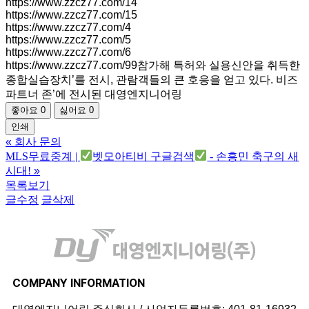
https://www.zzcz77.com/14
https://www.zzcz77.com/15
https://www.zzcz77.com/4
https://www.zzcz77.com/5
https://www.zzcz77.com/6
https://www.zzcz77.com/99참가해 특허와 실용신안을 취득한
종합실습장치’를 전시, 관람객들의 큰 호응을 얻고 있다. 비즈
파트너 존’에 전시된 대영엔지니어링
좋아요
0
싫어요
0
인쇄
«
회사 문의
MLS무료중계 |
벳모아티비 구글검색
- 손흥민 축구의 새
시대!
»
목록보기
글수정
글삭제
COMPANY INFORMATION