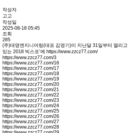
작성자
고고
작성일
2025-08-18 05:45
조회
285
(주)대영엔지니어링(대표 김영기)이 지난달 31일부터 열리고
있는 2018 빅스포’에 https://www.zzcz77.com/
https://www.zzcz77.com/3
https://www.zzcz77.com/16
https://www.zzcz77.com/17
https://www.zzcz77.com/18
https://www.zzcz77.com/19
https://www.zzcz77.com/20
https://www.zzcz77.com/21
https://www.zzcz77.com/22
https://www.zzcz77.com/23
https://www.zzcz77.com/24
https://www.zzcz77.com/25
https://www.zzcz77.com/26
https://www.zzcz77.com/27
https://www.zzcz77.com/28
https://www.zzcz77.com/29