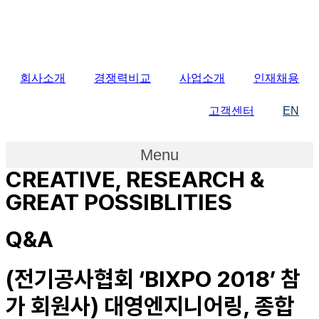
회사소개
경쟁력비교
사업소개
인재채용
고객센터
EN
Menu
CREATIVE, RESEARCH &
GREAT POSSIBLITIES
Q&A
(전기공사협회 ‘BIXPO 2018’ 참
가 회원사) 대영엔지니어링, 종합